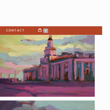
CONTACT
0