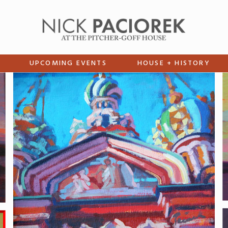
UPCOMING EVENTS
HOUSE + HISTORY